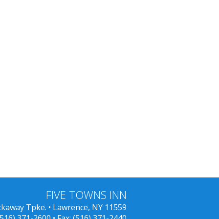
FIVE TOWNS INN
ckaway Tpke. • Lawrence, NY 11559
(516) 371-2600
• Fax: (516) 371-2440