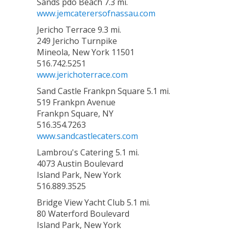
Sands pdo Beach 7.3 mi.
www.jemcaterersofnassau.com
Jericho Terrace 9.3 mi.
249 Jericho Turnpike
Mineola, New York 11501
516.742.5251
www.jerichoterrace.com
Sand Castle Frankpn Square 5.1 mi.
519 Frankpn Avenue
Frankpn Square, NY
516.354.7263
www.sandcastlecaters.com
Lambrou's Catering 5.1 mi.
4073 Austin Boulevard
Island Park, New York
516.889.3525
Bridge View Yacht Club 5.1 mi.
80 Waterford Boulevard
Island Park, New York