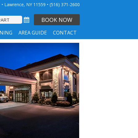
 • Lawrence, NY 11559
•
(516) 371-2600
BOOK NOW
INING
AREA GUIDE
CONTACT