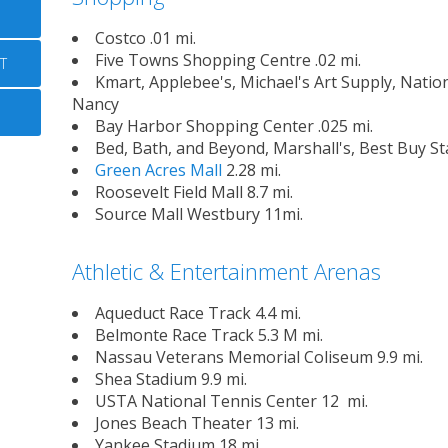
Costco .01 mi.
Five Towns Shopping Centre .02 mi.
T
Kmart, Applebee's, Michael's Art Supply, Natio
Nancy
Bay Harbor Shopping Center .025 mi.
Bed, Bath, and Beyond, Marshall's, Best Buy St
Green Acres Mall
2.28 mi.
Roosevelt Field Mall 8.7 mi.
Source Mall Westbury 11mi.
Athletic & Entertainment Arenas
Aqueduct Race Track 4.4 mi.
Belmonte Race Track 5.3 M mi.
Nassau Veterans Memorial Coliseum 9.9 mi.
Shea Stadium 9.9 mi.
USTA National Tennis Center 12 mi.
Jones Beach Theater 13 mi.
Yankee Stadium 18 mi.