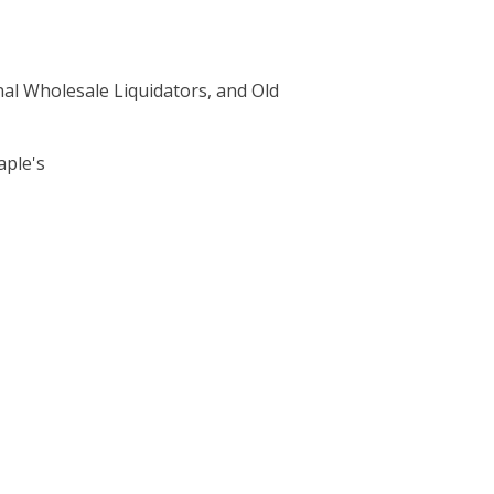
nal Wholesale Liquidators, and Old
aple's