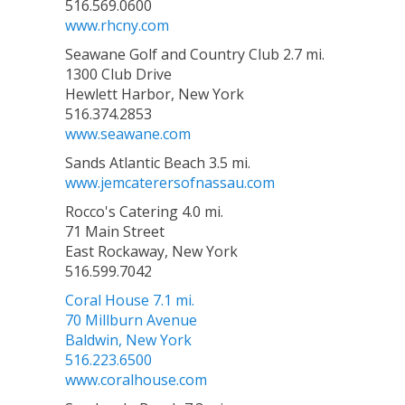
516.569.0600
www.rhcny.com
Seawane Golf and Country Club 2.7 mi.
1300 Club Drive
Hewlett Harbor, New York
516.374.2853
www.seawane.com
Sands Atlantic Beach 3.5 mi.
www.jemcaterersofnassau.com
Rocco's Catering 4.0 mi.
71 Main Street
East Rockaway, New York
516.599.7042
Coral House 7.1 mi.
70 Millburn Avenue
Baldwin, New York
516.223.6500
www.coralhouse.com