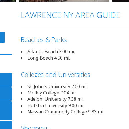
LAWRENCE NY AREA GUIDE
Beaches & Parks
Atlantic Beach 3.00 mi.
Long Beach 4.50 mi.
Colleges and Universities
St. John's University 7.00 mi.
Molloy College 7.04 mi.
Adelphi University 7.38 mi.
Hofstra University 9.00 mi.
Nassau Community College 9.33 mi.
Shopping