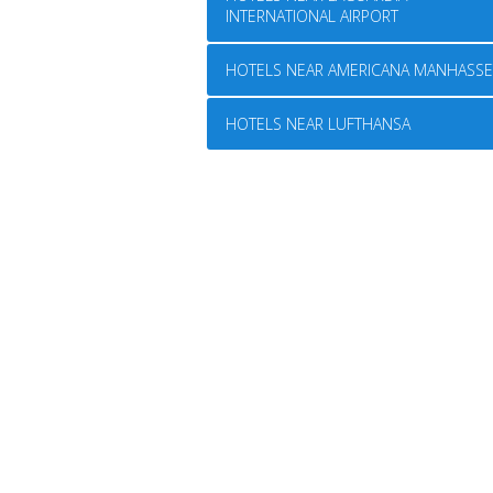
INTERNATIONAL AIRPORT
HOTELS NEAR AMERICANA MANHASSE
HOTELS NEAR LUFTHANSA