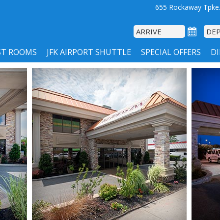
655 Rockaway Tpke.
ST ROOMS
JFK AIRPORT SHUTTLE
SPECIAL OFFERS
D