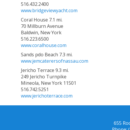
516.432.2400
www.bridgeviewyacht.com
Coral House 7.1 mi.
70 Millburn Avenue
Baldwin, New York
516.223.6500
www.coralhouse.com
Sands pdo Beach 7.3 mi.
www.jemcaterersofnassau.com
Jericho Terrace 9.3 mi.
249 Jericho Turnpike
Mineola, New York 11501
516.742.5251
www.jerichoterrace.com
655 Ro
Phone: