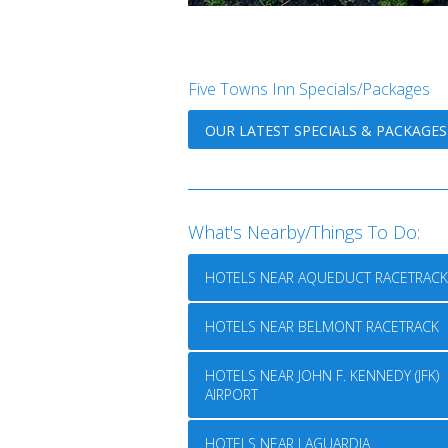
Five Towns Inn Specials/Packages
OUR LATEST SPECIALS & PACKAGES
What's Nearby/Things To Do:
HOTELS NEAR AQUEDUCT RACETRACK
HOTELS NEAR BELMONT RACETRACK
HOTELS NEAR JOHN F. KENNEDY (JFK)
AIRPORT
HOTELS NEAR LAGUARDIA