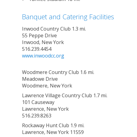
Banquet and Catering Facilities
Inwood Country Club 1.3 mi.
55 Peppe Drive
Inwood, New York
516.239.4454
www.inwoodcc.org
Woodmere Country Club 1.6 mi.
Meadowe Drive
Woodmere, New York
Lawrence Village Country Club 1.7 mi.
101 Causeway
Lawrence, New York
516.239.8263
Rockaway Hunt Club 1.9 mi.
Lawrence, New York 11559