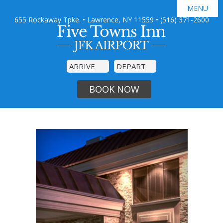
MENU
655 Rockaway Tpke. • Lawrence, NY 11559
•
(516) 371-2600

GUEST ROOMS
JFK AIRPORT SHUTTLE
AMENITIES
SPECIAL OFFERS
PHOTO GALLERY
DINING
BOOK NOW
AREA GUIDE
CONTACT