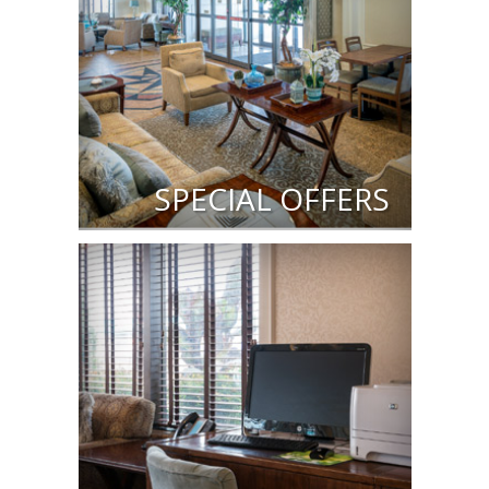
SPECIAL OFFERS