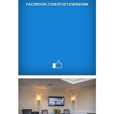
FACEBOOK.COM/FIVETOWNSINN