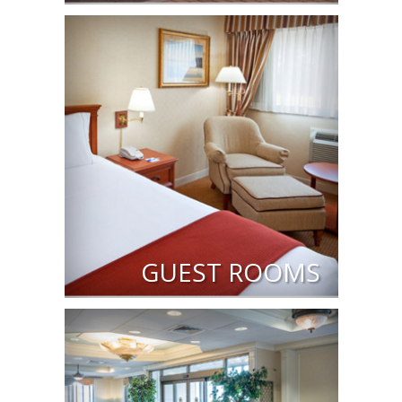
GUEST ROOMS