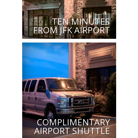
TEN MINUTES
FROM JFK AIRPORT
COMPLIMENTARY
AIRPORT SHUTTLE