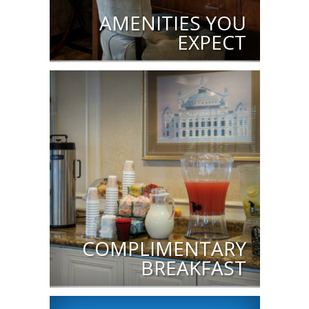
AMENITIES YOU
EXPECT
COMPLIMENTARY
BREAKFAST