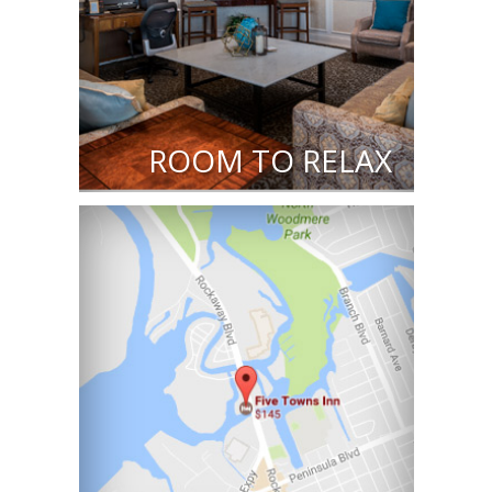
ROOM TO RELAX