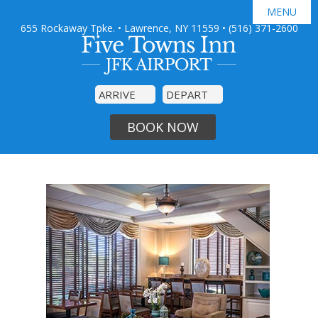
MENU
655 Rockaway Tpke. • Lawrence, NY 11559
•
(516) 371-2600

GUEST ROOMS
JFK AIRPORT SHUTTLE
AMENITIES
SPECIAL OFFERS
PHOTO GALLERY
DINING
BOOK NOW
AREA GUIDE
CONTACT