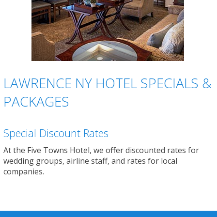
LAWRENCE NY HOTEL SPECIALS &
PACKAGES
Special Discount Rates
At the Five Towns Hotel, we offer discounted rates for
wedding groups, airline staff, and rates for local
companies.