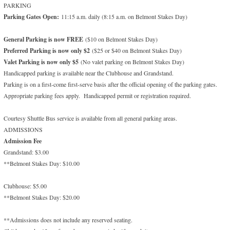
PARKING
Parking Gates Open:
11:15 a.m. daily (8:15 a.m. on Belmont Stakes Day)
General Parking is now FREE
($10 on Belmont Stakes Day)
Preferred Parking is now only $2
($25 or $40 on Belmont Stakes Day)
Valet Parking is now only $5
(No valet parking on Belmont Stakes Day)
Handicapped parking is available near the Clubhouse and Grandstand.
Parking is on a first-come first-serve basis after the official opening of the parking gates.
Appropriate parking fees apply. Handicapped permit or registration required.
Courtesy Shuttle Bus service is available from all general parking areas.
ADMISSIONS
Admission Fee
Grandstand: $3.00
**Belmont Stakes Day: $10.00
Clubhouse: $5.00
**Belmont Stakes Day: $20.00
**Admissions does not include any reserved seating.