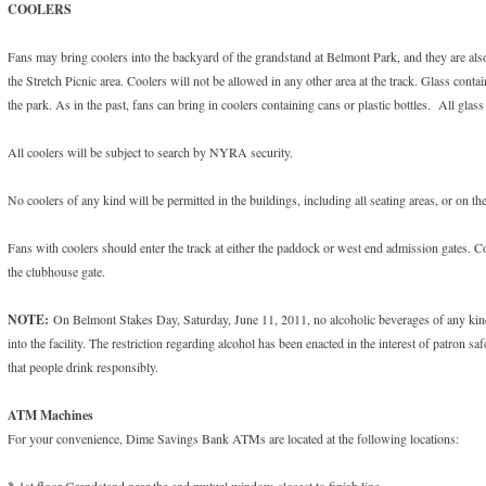
COOLERS
Fans may bring coolers into the backyard of the grandstand at Belmont Park, and they are also
the Stretch Picnic area. Coolers will not be allowed in any other area at the track. Glass cont
the park. As in the past, fans can bring in coolers containing cans or plastic bottles. All glas
All coolers will be subject to search by NYRA security.
No coolers of any kind will be permitted in the buildings, including all seating areas, or on the
Fans with coolers should enter the track at either the paddock or west end admission gates. C
the clubhouse gate.
NOTE:
On Belmont Stakes Day, Saturday, June 11, 2011, no alcoholic beverages of any kind
into the facility. The restriction regarding alcohol has been enacted in the interest of patron s
that people drink responsibly.
ATM Machines
For your convenience, Dime Savings Bank ATMs are located at the following locations:
1st floor Grandstand near the end mutuel window closest to finish line.