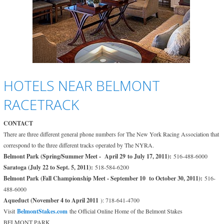
HOTELS NEAR BELMONT
RACETRACK
CONTACT
There are three different general phone numbers for The New York Racing Association that
correspond to the three different tracks operated by The NYRA.
Belmont Park (Spring/Summer Meet - April 29 to July 17, 2011):
516-488-6000
Saratoga (July 22 to Sept. 5, 2011):
518-584-6200
Belmont Park (Fall Championship Meet - September 10 to October 30, 2011):
516-
488-6000
Aqueduct (November 4 to April 2011
): 718-641-4700
Visit
BelmontStakes.com
the Official Online Home of the Belmont Stakes
BELMONT PARK