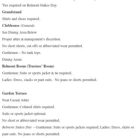
Ties required on Belmont Stakes Day.
Grandstand
Shirts and shoes required.
Clubhouse
(General)
See Dining Area Below
Proper attire at management’s discretion.
No short shorts, cut-offs or abbreviated wear permitted.
Gentlemen – No tank tops.
Dining Areas
Belmont Room (Trustees’ Room)
Gentlemen: Suits or sports jacket & tie required.
Ladies: Dress, slacks or pant suits. No jeans or shorts permitted.
Garden Terrace
Neat Casual Attire
Gentlemen: Collared shirts required.
Suits or sports jacket optional.
No short or abbreviated wear permitted.
Belmont
Stakes Day
– Gentlemen: Suits or sports jackets required; Ladies: Dress, skirts or
pant suits. No jeans or shorts permitted.