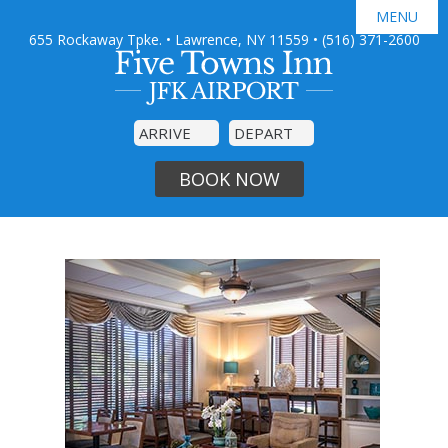
MENU
655 Rockaway Tpke. • Lawrence, NY 11559
•
(516) 371-2600

GUEST ROOMS
JFK AIRPORT SHUTTLE
AMENITIES
SPECIAL OFFERS
PHOTO GALLERY
DINING
BOOK NOW
AREA GUIDE
CONTACT