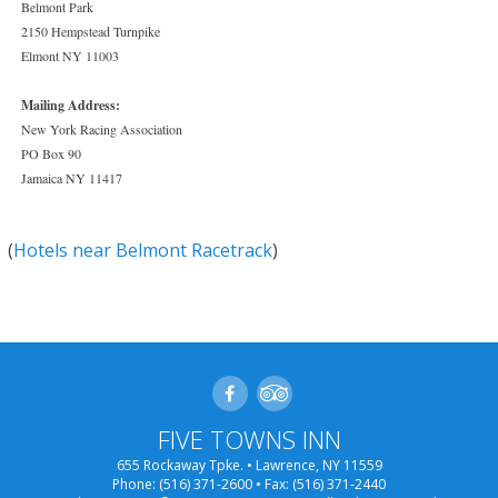
Belmont Park
2150 Hempstead Turnpike
Elmont NY 11003
Mailing Address:
New York Racing Association
PO Box 90
Jamaica NY 11417
(
Hotels near Belmont Racetrack
)
FIVE TOWNS INN
655 Rockaway Tpke. • Lawrence, NY 11559
Phone:
(516) 371-2600
• Fax: (516) 371-2440