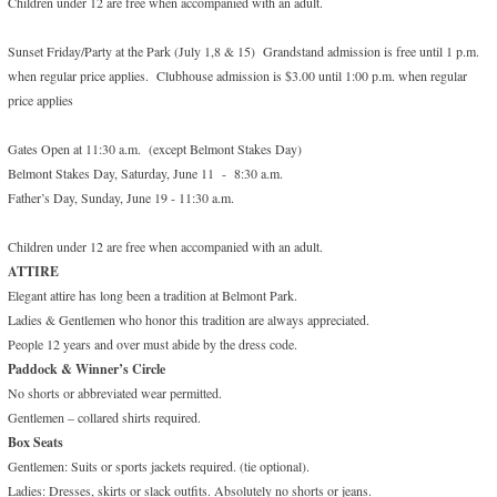
Children under 12 are free when accompanied with an adult.
Sunset Friday/Party at the Park (July 1,8 & 15) Grandstand admission is free until 1 p.m.
when regular price applies. Clubhouse admission is $3.00 until 1:00 p.m. when regular
price applies
Gates Open at 11:30 a.m. (except Belmont Stakes Day)
Belmont Stakes Day, Saturday, June 11 - 8:30 a.m.
Father’s Day, Sunday, June 19 - 11:30 a.m.
Children under 12 are free when accompanied with an adult.
ATTIRE
Elegant attire has long been a tradition at Belmont Park.
Ladies & Gentlemen who honor this tradition are always appreciated.
People 12 years and over must abide by the dress code.
Paddock & Winner’s Circle
No shorts or abbreviated wear permitted.
Gentlemen – collared shirts required.
Box Seats
Gentlemen: Suits or sports jackets required. (tie optional).
Ladies: Dresses, skirts or slack outfits. Absolutely no shorts or jeans.