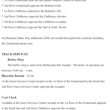
*
*
2nd floor Grandstand opposite the Belmont Grill.
* 1st floor Clubhouse adjacent to the Belmont Café
*
2nd floor Clubhouse opposite the Clubhouse elevator.
* 3rd floor Clubhouse opposite the Clubhouse escalator.
* 4th floor Clubhouse opposite the Turf & Field Room.
On Belmont Stakes Day additional ATMs are located throughout the racetrack including
the Grandstand picnic area.
TRACK SERVICES
Barber Shop
The barber shop is open from Wednesday thru Sunday. The hours of operation are
between 10:00 am - 4 pm.
Binocular Rentals
- $2.00
At the Guest Services Center located on the 1st floor of the Grandstand by the finish line;
2nd floor Guest Services Center opposite the escalator.
Coat Check
Available at the Guest Services Centers located on the 1st floor of the Grandstand adjacent
to the finish line and 2nd floor Clubhouse opposite the escalator.