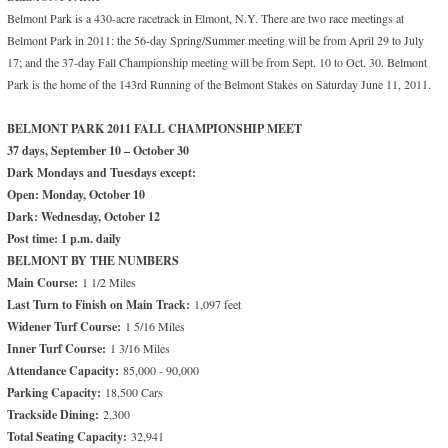
Belmont Park is a 430-acre racetrack in Elmont, N.Y. There are two race meetings at
Belmont Park in 2011: the 56-day Spring/Summer meeting will be from April 29 to July
17; and the 37-day Fall Championship meeting will be from Sept. 10 to Oct. 30. Belmont
Park is the home of the 143rd Running of the Belmont Stakes on Saturday June 11, 2011.
BELMONT PARK 2011 FALL CHAMPIONSHIP MEET
37 days, September 10 – October 30
Dark Mondays and Tuesdays except:
Open: Monday, October 10
Dark: Wednesday, October 12
Post time: 1 p.m. daily
BELMONT BY THE NUMBERS
Main Course:
1 1/2 Miles
Last Turn to Finish on Main Track:
1,097 feet
Widener Turf Course:
1 5/16 Miles
Inner Turf Course:
1 3/16 Miles
Attendance Capacity:
85,000 - 90,000
Parking Capacity:
18,500 Cars
Trackside Dining:
2,300
Total Seating Capacity:
32,941