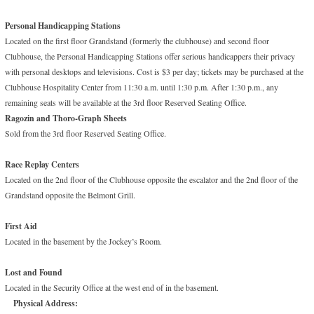
Personal Handicapping Stations
Located on the first floor Grandstand (formerly the clubhouse) and second floor
Clubhouse, the Personal Handicapping Stations offer serious handicappers their privacy
with personal desktops and televisions. Cost is $3 per day; tickets may be purchased at the
Clubhouse Hospitality Center from 11:30 a.m. until 1:30 p.m. After 1:30 p.m., any
remaining seats will be available at the 3rd floor Reserved Seating Office.
Ragozin and Thoro-Graph Sheets
Sold from the 3rd floor Reserved Seating Office.
Race Replay Centers
Located on the 2nd floor of the Clubhouse opposite the escalator and the 2nd floor of the
Grandstand opposite the Belmont Grill.
First Aid
Located in the basement by the Jockey’s Room.
Lost and Found
Located in the Security Office at the west end of in the basement.
Physical Address: